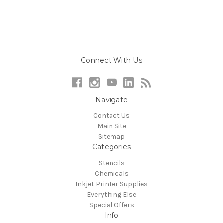
Connect With Us
Navigate
Contact Us
Main Site
Sitemap
Categories
Stencils
Chemicals
Inkjet Printer Supplies
Everything Else
Special Offers
Info