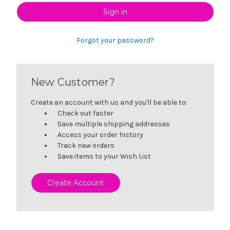
Forgot your password?
New Customer?
Create an account with us and you'll be able to:
Check out faster
Save multiple shipping addresses
Access your order history
Track new orders
Save items to your Wish List
Create Account