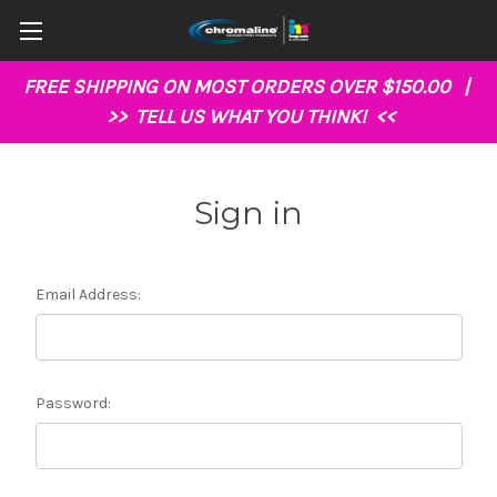
FREE SHIPPING ON MOST ORDERS OVER $150.00 |
>>
TELL US WHAT YOU THINK!
<<
Sign in
Email Address:
Password: