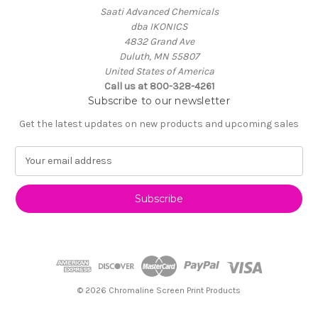
Saati Advanced Chemicals
dba IKONICS
4832 Grand Ave
Duluth, MN 55807
United States of America
Call us at 800-328-4261
Subscribe to our newsletter
Get the latest updates on new products and upcoming sales
E
m
a
i
l
A
d
d
r
e
© 2026 Chromaline Screen Print Products
s
s