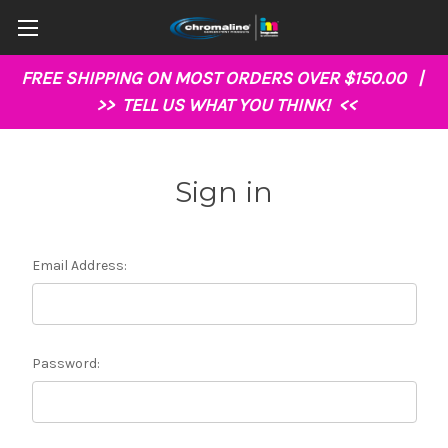
FREE SHIPPING ON MOST ORDERS OVER $150.00 |
>>
TELL US WHAT YOU THINK!
<<
Sign in
Email Address:
Password: