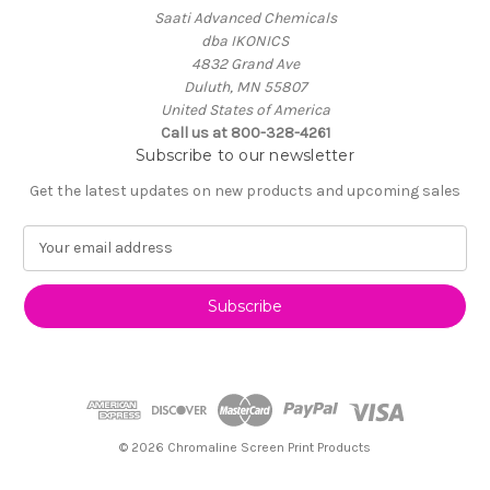
Saati Advanced Chemicals
dba IKONICS
4832 Grand Ave
Duluth, MN 55807
United States of America
Call us at 800-328-4261
Subscribe to our newsletter
Get the latest updates on new products and upcoming sales
E
m
a
i
l
A
d
d
r
e
© 2026 Chromaline Screen Print Products
s
s