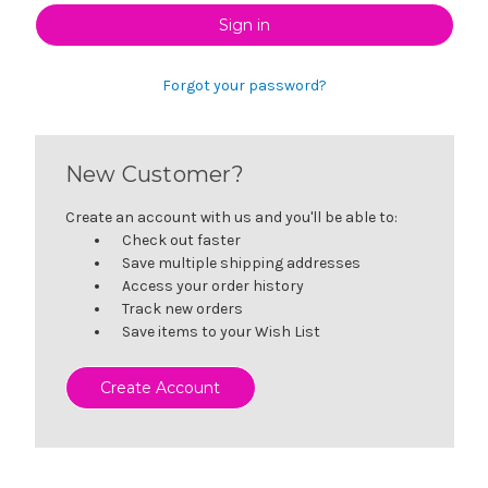
Forgot your password?
New Customer?
Create an account with us and you'll be able to:
Check out faster
Save multiple shipping addresses
Access your order history
Track new orders
Save items to your Wish List
Create Account