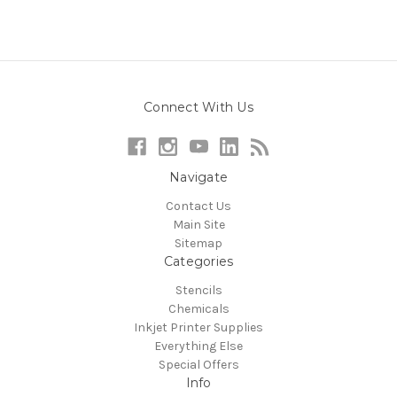
Connect With Us
Navigate
Contact Us
Main Site
Sitemap
Categories
Stencils
Chemicals
Inkjet Printer Supplies
Everything Else
Special Offers
Info