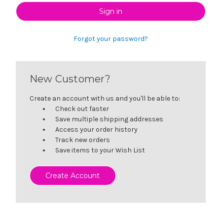
Forgot your password?
New Customer?
Create an account with us and you'll be able to:
Check out faster
Save multiple shipping addresses
Access your order history
Track new orders
Save items to your Wish List
Create Account