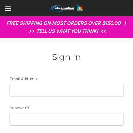
FREE SHIPPING ON MOST ORDERS OVER $150.00 |
>>
TELL US WHAT YOU THINK!
<<
Sign in
Email Address:
Password: