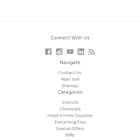
Connect With Us
Navigate
Contact Us
Main Site
Sitemap
Categories
Stencils
Chemicals
Inkjet Printer Supplies
Everything Else
Special Offers
Info