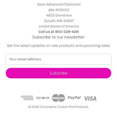
Saati Advanced Chemicals
dba IKONICS
4832 Grand Ave
Duluth, MN 55807
United States of America
Call us at 800-328-4261
Subscribe to our newsletter
Get the latest updates on new products and upcoming sales
E
m
a
i
l
A
d
d
r
e
© 2026 Chromaline Screen Print Products
s
s