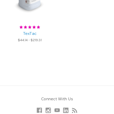
TexTac
$44.14 - $219.31
Connect With Us