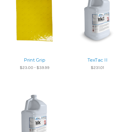
Print Grip
TexTac II
$23.00 - $39.99
$231.01