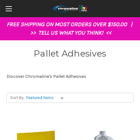
FREE SHIPPING ON MOST ORDERS OVER $150.00 |
>>
TELL US WHAT YOU THINK!
<<
Pallet Adhesives
Discover Chromaline's Pallet Adhesives
Sort By: