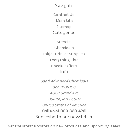
Navigate
Contact Us
Main Site
Sitemap
Categories
Stencils
Chemicals
Inkjet Printer Supplies
Everything Else
Special Offers
Info
Saati Advanced Chemicals
dba IKONICS
4832 Grand Ave
Duluth, MN 55807
United States of America
Call us at 800-328-4261
Subscribe to our newsletter
Get the latest updates on new products and upcoming sales