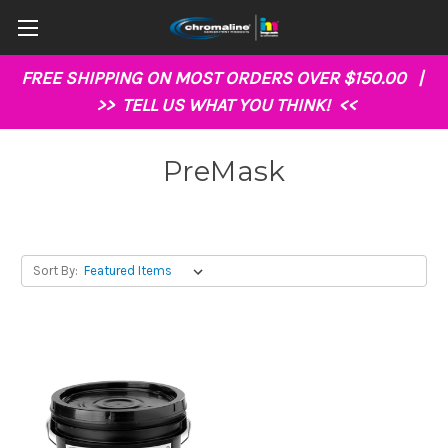
FREE SHIPPING ON MOST ORDERS OVER $150.00 |
>>
TELL US WHAT YOU THINK!
<<
PreMask
Sort By: