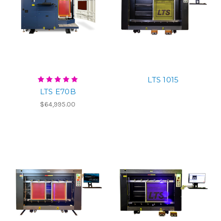
LTS 1015
LTS E70B
$64,995.00