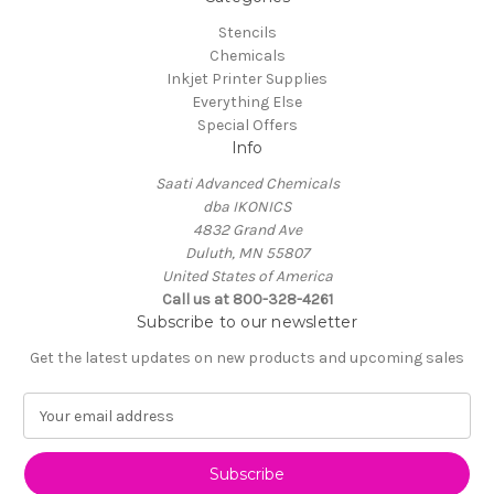
Stencils
Chemicals
Inkjet Printer Supplies
Everything Else
Special Offers
Info
Saati Advanced Chemicals
dba IKONICS
4832 Grand Ave
Duluth, MN 55807
United States of America
Call us at 800-328-4261
Subscribe to our newsletter
Get the latest updates on new products and upcoming sales
E
m
a
i