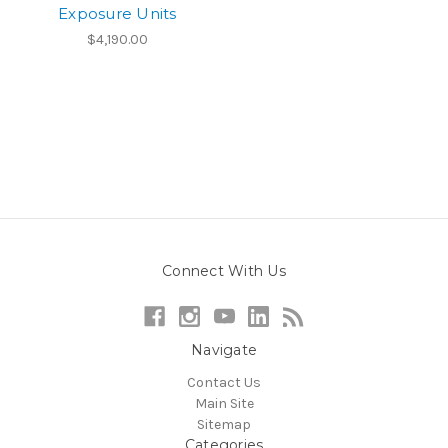
Exposure Units
$4,190.00
Connect With Us
Navigate
Contact Us
Main Site
Sitemap
Categories