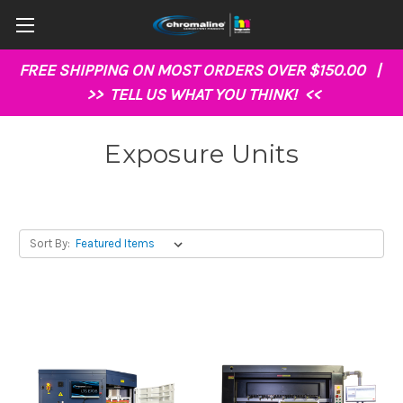
FREE SHIPPING ON MOST ORDERS OVER $150.00 |
>>
TELL US WHAT YOU THINK!
<<
Exposure Units
Sort By: