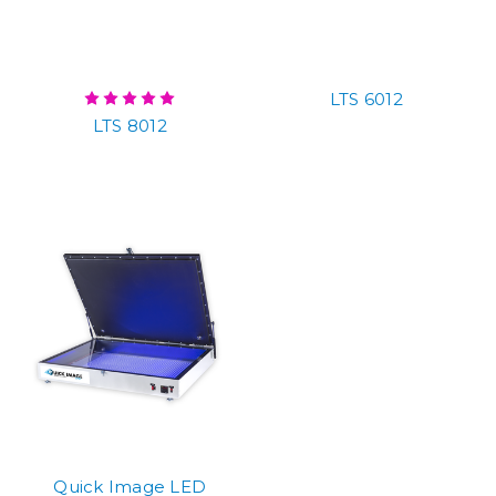
LTS 6012
LTS 8012
Quick Image LED