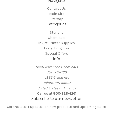
Navigate
Contact Us
Main Site
Sitemap
Categories
Stencils
Chemicals
Inkjet Printer Supplies
Everything Else
Special Offers
Info
Saati Advanced Chemicals
dba IKONICS
4832 Grand Ave
Duluth, MN 55807
United States of America
Call us at 800-328-4261
Subscribe to our newsletter
Get the latest updates on new products and upcoming sales