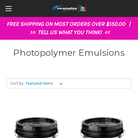
FREE SHIPPING ON MOST ORDERS OVER $150.00 |
>>
TELL US WHAT YOU THINK!
<<
Photopolymer Emulsions
Sort By: