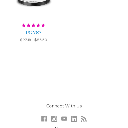
PC 787
$27.19 - $86.50
Connect With Us