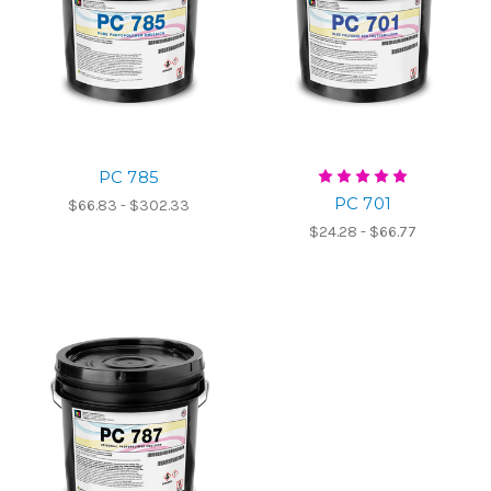
PC 785
PC 701
$66.83 - $302.33
$24.28 - $66.77