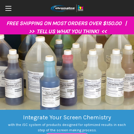
FREE SHIPPING ON MOST ORDERS OVER $150.00 |
>>
TELL US WHAT YOU THINK!
<<
Integrate Your Screen Chemistry
with the iSC system of products designed for optimized results in each
step of the screen making process.