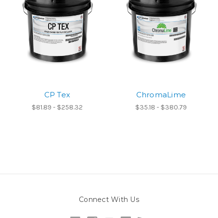
CP Tex
ChromaLime
$81.89 - $258.32
$35.18 - $380.79
Connect With Us