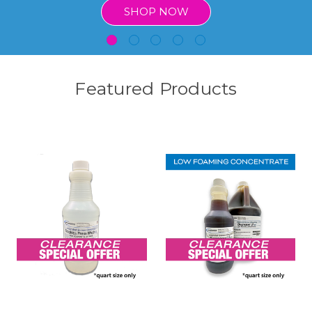
SHOP NOW
Featured Products