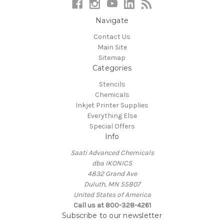
Navigate
Contact Us
Main Site
Sitemap
Categories
Stencils
Chemicals
Inkjet Printer Supplies
Everything Else
Special Offers
Info
Saati Advanced Chemicals
dba IKONICS
4832 Grand Ave
Duluth, MN 55807
United States of America
Call us at 800-328-4261
Subscribe to our newsletter