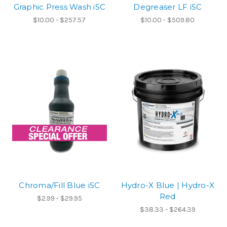
Graphic Press Wash iSC
Degreaser LF iSC
$10.00 - $257.57
$10.00 - $509.80
Chroma/Fill Blue iSC
Hydro-X Blue | Hydro-X
Red
$2.99 - $29.95
$38.33 - $264.39