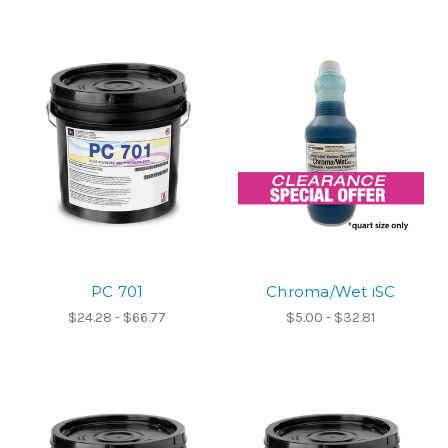
PC 701
Chroma/Wet iSC
$24.28 - $66.77
$5.00 - $32.81