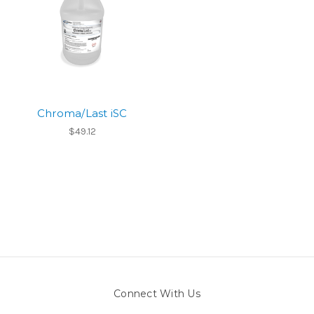
Chroma/Last iSC
$49.12
Connect With Us