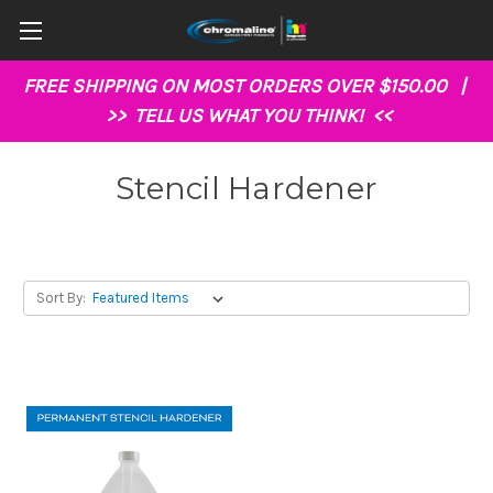
FREE SHIPPING ON MOST ORDERS OVER $150.00 |
>>
TELL US WHAT YOU THINK!
<<
Stencil Hardener
Sort By: