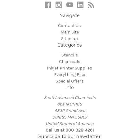
Navigate
Contact Us
Main Site
Sitemap
Categories
Stencils
Chemicals
Inkjet Printer Supplies
Everything Else
Special Offers
Info
Saati Advanced Chemicals
dba IKONICS
4832 Grand Ave
Duluth, MN 55807
United States of America
Call us at 800-328-4261
Subscribe to our newsletter