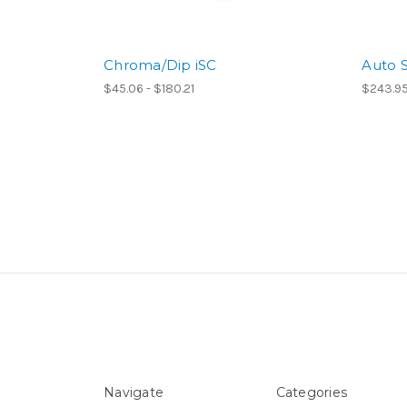
Chroma/Dip iSC
Auto S
$45.06 - $180.21
$243.95
Navigate
Categories