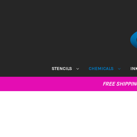
STENCILS
CHEMICALS
IN
FREE SHIPPI