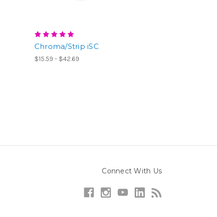
Chroma/Strip iSC
$15.59 - $42.69
Connect With Us