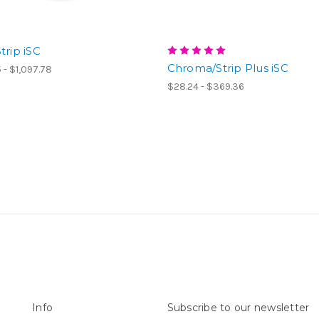
trip iSC
Chroma/Strip Plus iSC
 - $1,097.78
$28.24 - $369.36
Info
Subscribe to our newsletter