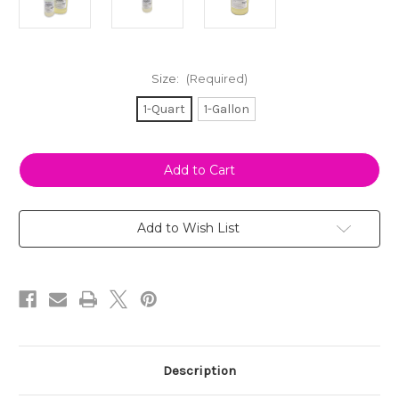
Size:
(Required)
1-Quart
1-Gallon
Current
Stock:
Add to Wish List
Description