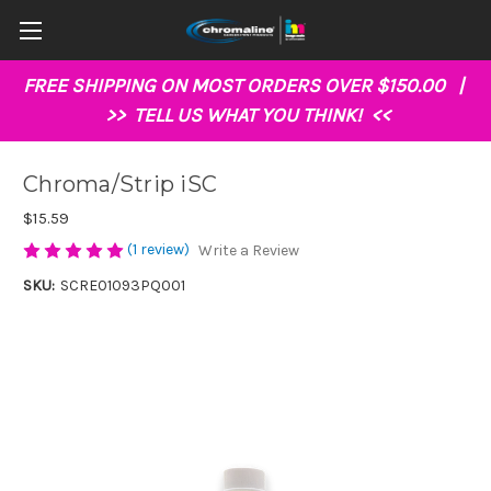
FREE SHIPPING ON MOST ORDERS OVER $150.00 |
>>
TELL US WHAT YOU THINK!
<<
Chroma/Strip iSC
$15.59
(1 review)
Write a Review
SKU:
SCRE01093PQ001