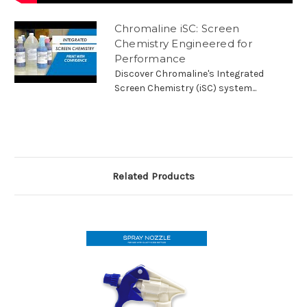
Chromaline iSC: Screen
Chemistry Engineered for
Performance
Discover Chromaline's Integrated
Screen Chemistry (iSC) system...
Related Products