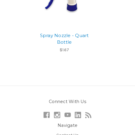
Spray Nozzle - Quart
Bottle
$1.67
Connect With Us
Navigate