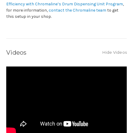
Efficiency with Chromaline’s Drum Dispensing Unit Program
,
for more information,
contact the Chromaline team
to get
this setup in your shop.
Videos
Hide Videos