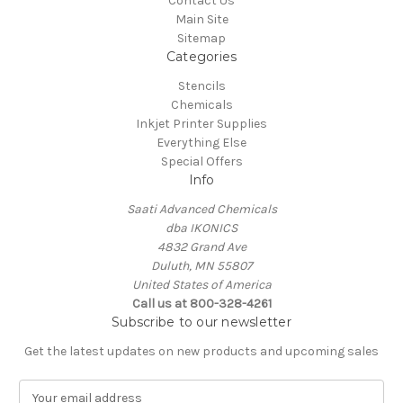
Contact Us
Main Site
Sitemap
Categories
Stencils
Chemicals
Inkjet Printer Supplies
Everything Else
Special Offers
Info
Saati Advanced Chemicals
dba IKONICS
4832 Grand Ave
Duluth, MN 55807
United States of America
Call us at 800-328-4261
Subscribe to our newsletter
Get the latest updates on new products and upcoming sales
E