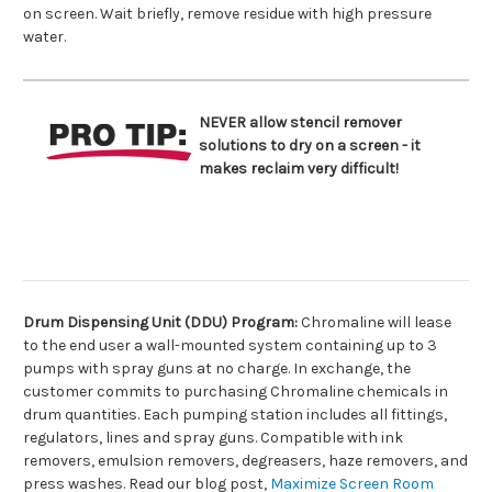
on screen. Wait briefly, remove residue with high pressure
water.
NEVER allow stencil remover
solutions to dry on a screen - it
makes reclaim very difficult!
Drum Dispensing Unit (DDU) Program:
Chromaline will lease
to the end user a wall-mounted system containing up to 3
pumps with spray guns at no charge. In exchange, the
customer commits to purchasing Chromaline chemicals in
drum quantities. Each pumping station includes all fittings,
regulators, lines and spray guns. Compatible with ink
removers, emulsion removers, degreasers, haze removers, and
press washes. Read our blog post,
Maximize Screen Room