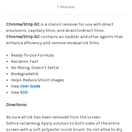
1 Review
Chroma/Strip iSC
is a stencil remover
for use with direct
emulsions, capillary films, and direct/indirect films.
Chroma/Strip iSC
contains an oxidizer and other agents that
enhance efficiency and remove residual ink films.
Ready-To-Use Formula
Reclaims Fast
No Mixing, Doesn’t Settle
Biodegradable
Helps Reduce Ghost Images
View
User Guide
View
SDS
Directions:
Be sure all ink has been removed from the screen
before reclaiming. Apply solution to both sides of the entire
screen with a soft polyester scrub brush. Do not allow to dry