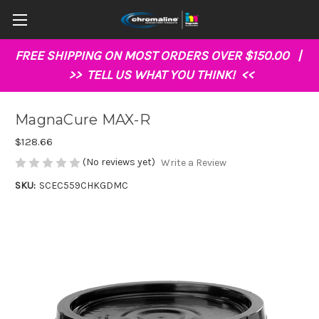
FREE SHIPPING ON MOST ORDERS OVER $150.00 |
>>
TELL US WHAT YOU THINK!
<<
MagnaCure MAX-R
$128.66
(No reviews yet)
Write a Review
SKU:
SCEC559CHKGDMC