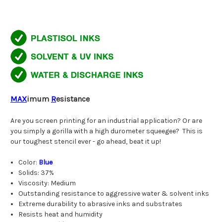
MAX
imum
R
esistance
Are you screen printing for an industrial application? Or are
you simply a gorilla with a high durometer squeegee? This is
our toughest stencil ever - go ahead, beat it up!
Color:
Blue
Solids: 37%
Viscosity: Medium
Outstanding resistance to aggressive water & solvent inks
Extreme durability to abrasive inks and substrates
Resists heat and humidity