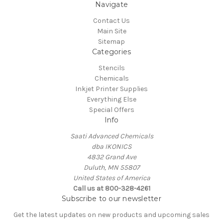
Navigate
Contact Us
Main Site
Sitemap
Categories
Stencils
Chemicals
Inkjet Printer Supplies
Everything Else
Special Offers
Info
Saati Advanced Chemicals
dba IKONICS
4832 Grand Ave
Duluth, MN 55807
United States of America
Call us at 800-328-4261
Subscribe to our newsletter
Get the latest updates on new products and upcoming sales