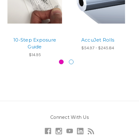
10-Step Exposure
AccuJet Rolls
M
Guide
$54.97 - $245.84
$14.95
Connect With Us