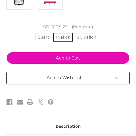
SELECT SIZE::
(Required)
Quart
1 Gallon
3.5 Gallon
Current
Stock:
Add to Wish List
Description