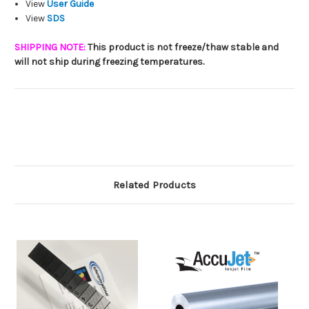
View
User Guide
View
SDS
SHIPPING NOTE:
This product is not freeze/thaw stable and
will not ship during freezing temperatures.
Related Products