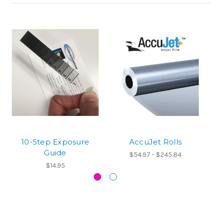
10-Step Exposure
AccuJet Rolls
Guide
$54.97 - $245.84
$14.95