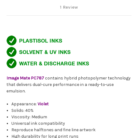
1 Review
Image Mate PC787
contains hybrid photopolymer technology
that delivers dual-cure performance in a ready-to-use
emulsion.
Appearance:
Violet
Solids: 40%
Viscosity: Medium
Universal ink compatibility
Reproduce halftones and fine line artwork
High durability for long print runs