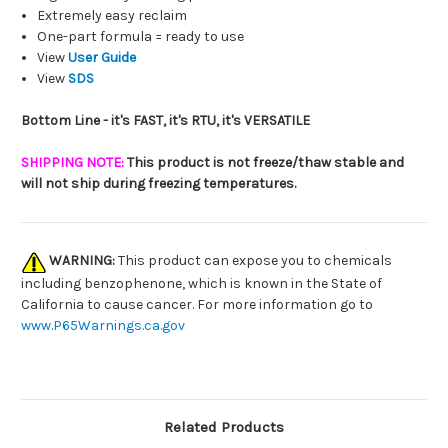
Extremely easy reclaim
One-part formula = ready to use
View
User Guide
View
SDS
Bottom Line - it's FAST, it's RTU, it's VERSATILE
SHIPPING NOTE:
This product is not freeze/thaw stable and
will not ship during freezing temperatures.
WARNING:
This product can expose you to chemicals
including benzophenone, which is known in the State of
California to cause cancer. For more information go to
www.P65Warnings.ca.gov
Related Products