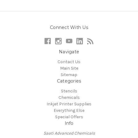
Connect With Us
Navigate
Contact Us
Main Site
Sitemap
Categories
Stencils
Chemicals
Inkjet Printer Supplies
Everything Else
Special Offers
Info
Saati Advanced Chemicals