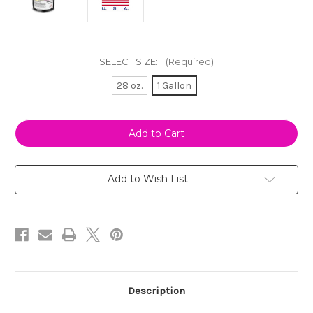
SELECT SIZE::
(Required)
28 oz.
1 Gallon
Current
Stock:
Add to Wish List
Description