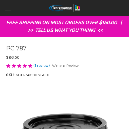
FREE SHIPPING ON MOST ORDERS OVER $150.00 |
>>
TELL US WHAT YOU THINK!
<<
PC 787
$86.50
(1 review)
Write a Review
SKU:
SCEP56998NG001