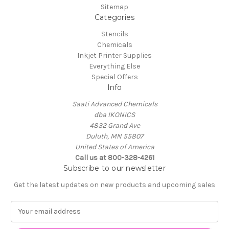
Sitemap
Categories
Stencils
Chemicals
Inkjet Printer Supplies
Everything Else
Special Offers
Info
Saati Advanced Chemicals
dba IKONICS
4832 Grand Ave
Duluth, MN 55807
United States of America
Call us at 800-328-4261
Subscribe to our newsletter
Get the latest updates on new products and upcoming sales
E
m
a