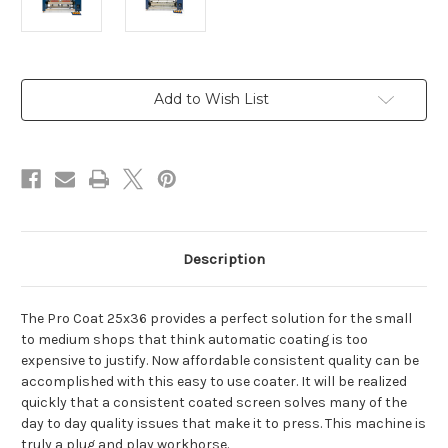
Current
Add to Wish List
Stock:
Description
The Pro Coat 25x36 provides a perfect solution for the small
to medium shops that think automatic coating is too
expensive to justify. Now affordable consistent quality can be
accomplished with this easy to use coater. It will be realized
quickly that a consistent coated screen solves many of the
day to day quality issues that make it to press. This machine is
truly a plug and play workhorse.