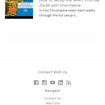
How to Setup the SAATI ProCoat
25x36 with Chromaline
In this Chromaline video, Kevin walks
through the full setup o...
Connect With Us
Navigate
Contact Us
Main Site