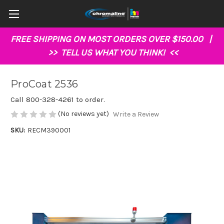
FREE SHIPPING ON MOST ORDERS OVER $150.00 |
>>
TELL US WHAT YOU THINK!
<<
ProCoat 2536
Call 800-328-4261 to order.
(No reviews yet)
Write a Review
SKU:
RECM390001