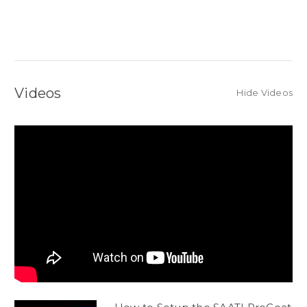
Videos
Hide Videos