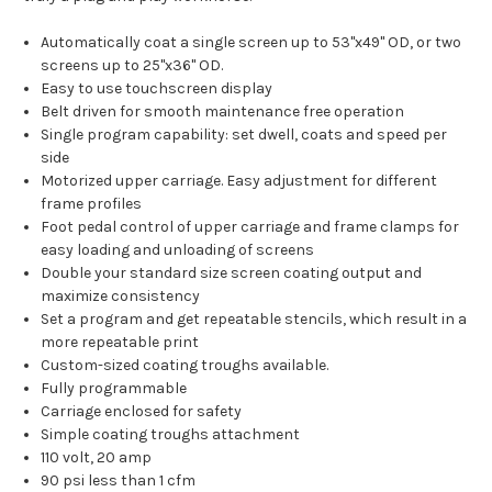
Automatically coat a single screen up to 53"x49" OD, or two
screens up to 25"x36" OD.
Easy to use touchscreen display
Belt driven for smooth maintenance free operation
Single program capability: set dwell, coats and speed per
side
Motorized upper carriage. Easy adjustment for different
frame profiles
Foot pedal control of upper carriage and frame clamps for
easy loading and unloading of screens
Double your standard size screen coating output and
maximize consistency
Set a program and get repeatable stencils, which result in a
more repeatable print
Custom-sized coating troughs available.
Fully programmable
Carriage enclosed for safety
Simple coating troughs attachment
110 volt, 20 amp
90 psi less than 1 cfm