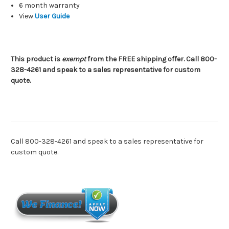
6 month warranty
View
User Guide
This product is
exempt
from the FREE shipping offer. Call 800-
328-4261 and speak to a sales representative for custom
quote.
Call 800-328-4261 and speak to a sales representative for
custom quote.