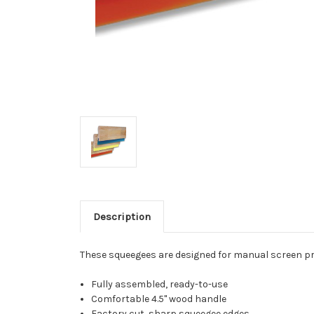
Description
These squeegees are designed for manual screen prin
Fully assembled, ready-to-use
Comfortable 4.5" wood handle
Factory cut, sharp squeegee edges