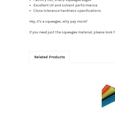
Excellent UV and solvent performance
Close tolerance hardness specifications
Hey, it's a squeegee....why pay more?
If you need just the squeegee material, please look 
Related Products