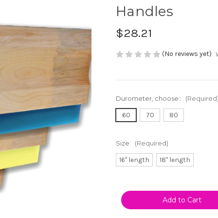
Handles
$28.21
(No reviews yet)
Durometer, choose::
(Required
60
70
80
Size:
(Required)
16" length
18" length
Current
Stock: