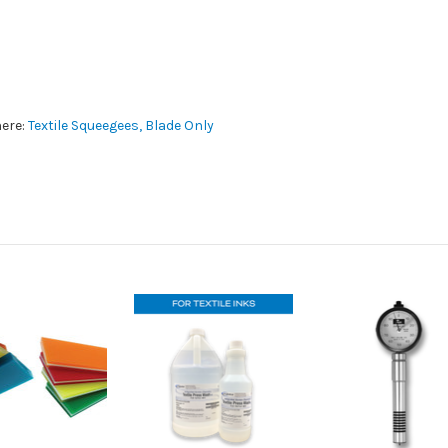
here:
Textile Squeegees, Blade Only