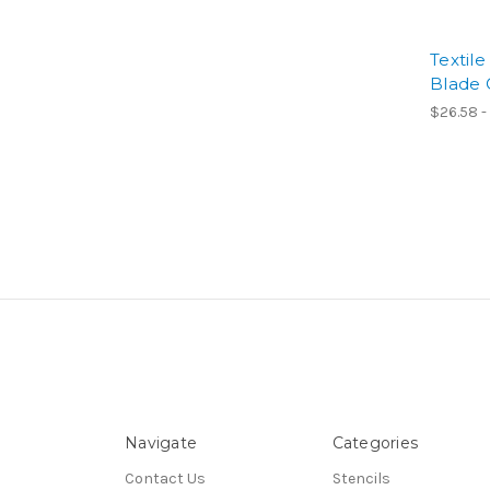
Textil
Blade 
$26.58 -
Navigate
Categories
Contact Us
Stencils