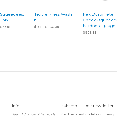
e Squeegees,
Textile Press Wash
Rex Durometer
Only
iSC
Check (squeege
hardness gauge)
 $75.91
$16.11 - $230.39
$853.31
Info
Subscribe to our newsletter
Saati Advanced Chemicals
Get the latest updates on new 