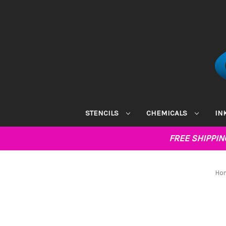
STENCILS
CHEMICALS
IN
FREE SHIPPI
Ho