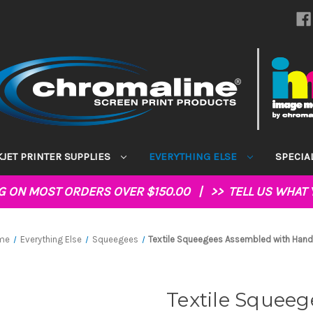
KJET PRINTER SUPPLIES
EVERYTHING ELSE
SPECIA
NG ON MOST ORDERS OVER $150.00 | >>
TELL US WHAT 
me
Everything Else
Squeegees
Textile Squeegees Assembled with Hand
Textile Squee