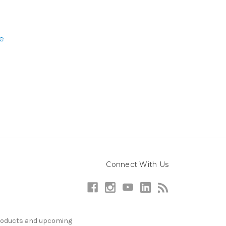
e
Connect With Us
products and upcoming