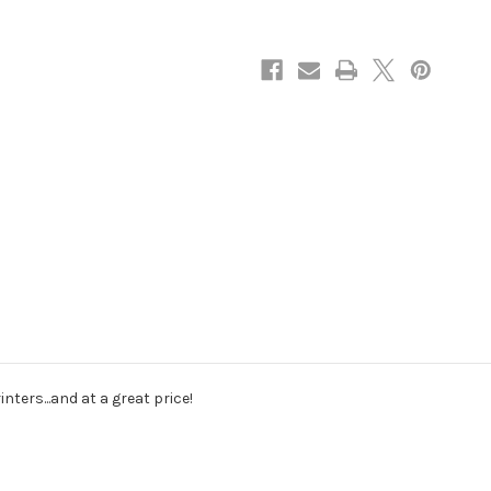
ters...and at a great price!