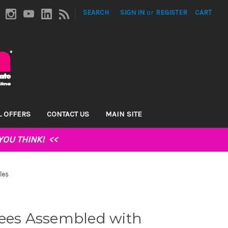
|
SEARCH
SIGN IN
or
REGISTER
CART
L OFFERS
CONTACT US
MAIN SITE
YOU THINK!
<<
les
gees Assembled with