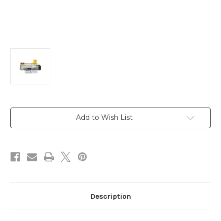
Current
Add to Wish List
Stock:
Description