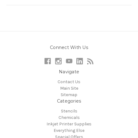
Connect With Us
Navigate
Contact Us
Main Site
Sitemap
Categories
Stencils
Chemicals
Inkjet Printer Supplies
Everything Else
Special Offers