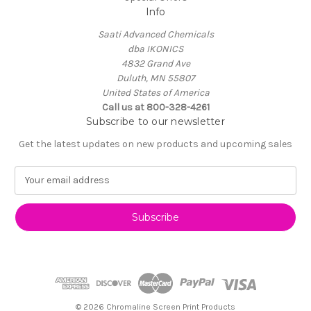
Info
Saati Advanced Chemicals
dba IKONICS
4832 Grand Ave
Duluth, MN 55807
United States of America
Call us at 800-328-4261
Subscribe to our newsletter
Get the latest updates on new products and upcoming sales
E
m
a
i
l
A
d
d
r
e
© 2026 Chromaline Screen Print Products