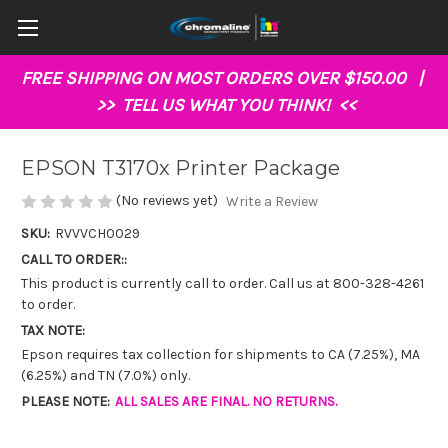
FREE SHIPPING ON MOST ORDERS OVER $150.00 |
>>
TELL US WHAT YOU THINK!
<<
EPSON T3170x Printer Package
(No reviews yet)
Write a Review
SKU:
RVVVCH0029
CALL TO ORDER::
This product is currently call to order. Call us at 800-328-4261
to order.
TAX NOTE:
Epson requires tax collection for shipments to CA (7.25%), MA
(6.25%) and TN (7.0%) only.
PLEASE NOTE:
ALL SALES ARE FINAL. NO RETURNS.