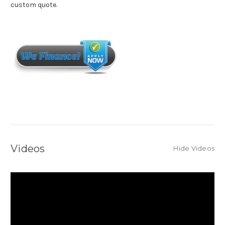
custom quote.
Videos
Hide Videos