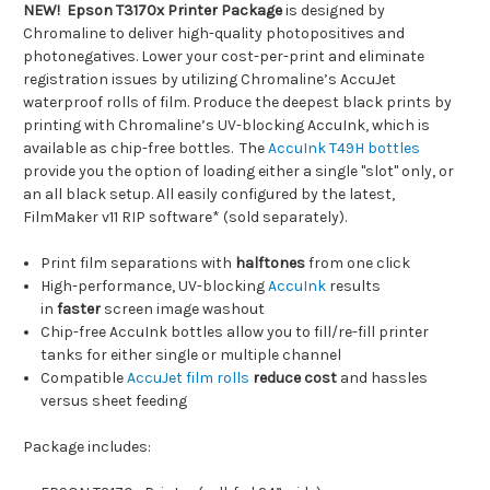
NEW!
Epson T3170x Printer Package
is designed by
Chromaline to deliver high-quality photopositives and
photonegatives. Lower your cost-per-print and eliminate
registration issues by utilizing Chromaline’s AccuJet
waterproof rolls of film. Produce the deepest black prints by
printing with Chromaline’s UV-blocking AccuInk, which is
available as chip-free bottles. The
AccuInk T49H bottles
provide you the option of loading either a single "slot" only, or
an all black setup. All easily configured by the latest,
FilmMaker v11 RIP software* (sold separately).
Print film separations with
halftones
from one click
High-performance, UV-blocking
AccuInk
results
in
faster
screen image washout
Chip-free AccuInk bottles allow you to fill/re-fill printer
tanks for either single or multiple channel
Compatible
AccuJet film rolls
reduce cost
and hassles
versus sheet feeding
Package includes: