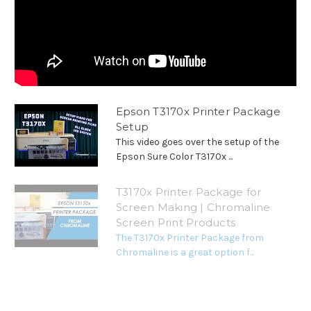
Epson T3170x Printer Package
Setup
This video goes over the setup of the
Epson Sure Color T3170x ...
T3170x Printer Package for
Screen Making | Chromaline
Screen Print Products
The T3170x Printer Package from
Chromaline is a great option f...