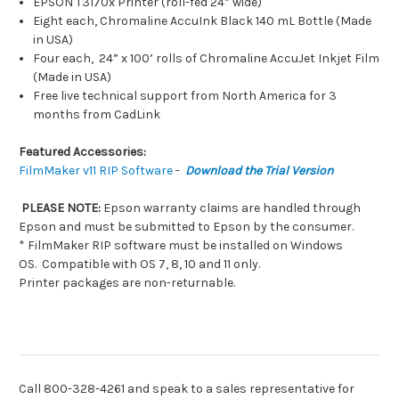
EPSON T3170x Printer (roll-fed 24” wide)
Eight each, Chromaline AccuInk Black 140 mL Bottle (Made
in USA)
Four each, 24” x 100’ rolls of Chromaline AccuJet Inkjet Film
(Made in USA)
Free live technical support from North America for 3
months from CadLink
Featured Accessories:
FilmMaker v11 RIP Software
-
Download the Trial Version
PLEASE NOTE:
Epson warranty claims are handled through
Epson and must be submitted to Epson by the consumer.
* FilmMaker RIP software must be installed on Windows
OS.
Compatible with OS 7, 8, 10 and 11 only.
Printer packages are non-returnable.
Call 800-328-4261 and speak to a sales representative for