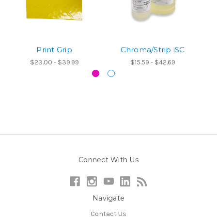
Print Grip
Chroma/Strip iSC
$23.00 - $39.99
$15.59 - $42.69
Connect With Us
Navigate
Contact Us