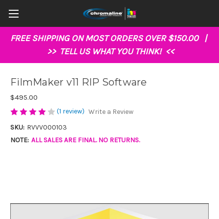
FREE SHIPPING ON MOST ORDERS OVER $150.00 |
>>
TELL US WHAT YOU THINK!
<<
FilmMaker v11 RIP Software
$495.00
(1 review)
Write a Review
SKU:
RVVV000103
NOTE:
ALL SALES ARE FINAL. NO RETURNS.