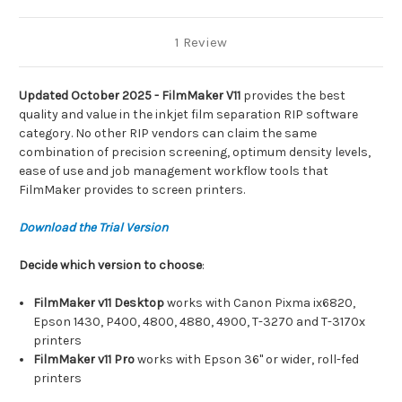
1 Review
Updated October 2025 - FilmMaker V11
provides the best
quality and value in the inkjet film separation RIP software
category. No other RIP vendors can claim the same
combination of precision screening, optimum density levels,
ease of use and job management workflow tools that
FilmMaker provides to screen printers.
Download the Trial Version
Decide which version to choose
:
FilmMaker v11 Desktop
works with Canon Pixma ix6820,
Epson 1430, P400, 4800, 4880, 4900, T-3270 and T-3170x
printers
FilmMaker v11 Pro
works with Epson 36" or wider, roll-fed
printers