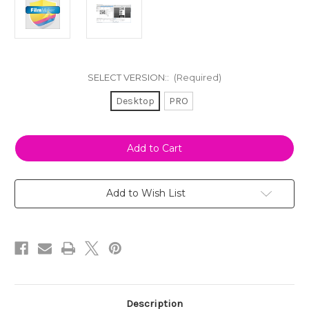
SELECT VERSION::
(Required)
Desktop
PRO
Current
Stock:
Add to Wish List
Description