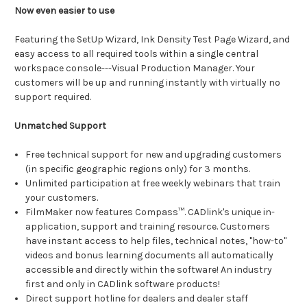
Now even easier to use
Featuring the SetUp Wizard, Ink Density Test Page Wizard, and
easy access to all required tools within a single central
workspace console---Visual Production Manager. Your
customers will be up and running instantly with virtually no
support required.
Unmatched Support
Free technical support for new and upgrading customers
(in specific geographic regions only) for 3 months.
Unlimited participation at free weekly webinars that train
your customers.
FilmMaker now features Compass™. CADlink's unique in-
application, support and training resource. Customers
have instant access to help files, technical notes, "how-to"
videos and bonus learning documents all automatically
accessible and directly within the software! An industry
first and only in CADlink software products!
Direct support hotline for dealers and dealer staff