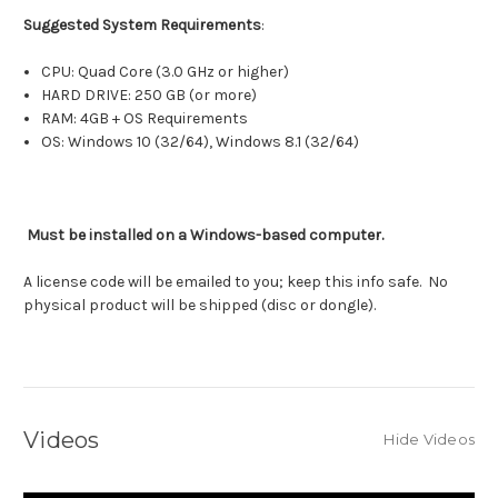
Suggested System Requirements
:
CPU: Quad Core (3.0 GHz or higher)
HARD DRIVE: 250 GB (or more)
RAM: 4GB + OS Requirements
OS: Windows 10 (32/64), Windows 8.1 (32/64)
Must be installed on a Windows-based computer.
A license code will be emailed to you; keep this info safe. No
physical product will be shipped (disc or dongle).
Videos
Hide Videos