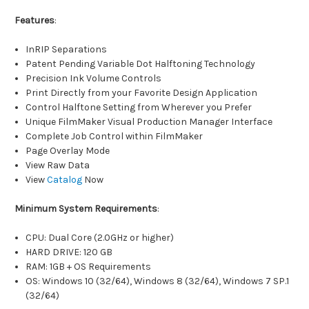
Features
:
InRIP Separations
Patent Pending Variable Dot Halftoning Technology
Precision Ink Volume Controls
Print Directly from your Favorite Design Application
Control Halftone Setting from Wherever you Prefer
Unique FilmMaker Visual Production Manager Interface
Complete Job Control within FilmMaker
Page Overlay Mode
View Raw Data
View
Catalog
Now
Minimum System Requirements
:
CPU: Dual Core (2.0GHz or higher)
HARD DRIVE: 120 GB
RAM: 1GB + OS Requirements
OS: Windows 10 (32/64), Windows 8 (32/64), Windows 7 SP.1
(32/64)