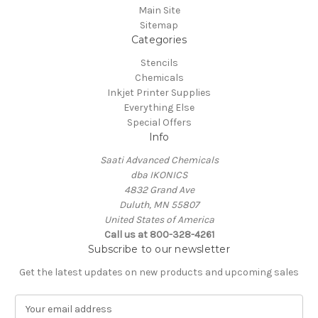
Main Site
Sitemap
Categories
Stencils
Chemicals
Inkjet Printer Supplies
Everything Else
Special Offers
Info
Saati Advanced Chemicals
dba IKONICS
4832 Grand Ave
Duluth, MN 55807
United States of America
Call us at 800-328-4261
Subscribe to our newsletter
Get the latest updates on new products and upcoming sales
E
m