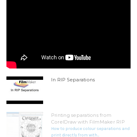
In RIP Separations
Printing separations from
CorelDraw with FilmMaker RIP
How to produce colour separations and
print directly from with...