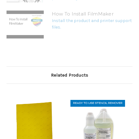
How To Install FilmMaker
Install the product and printer support
files.
Related Products