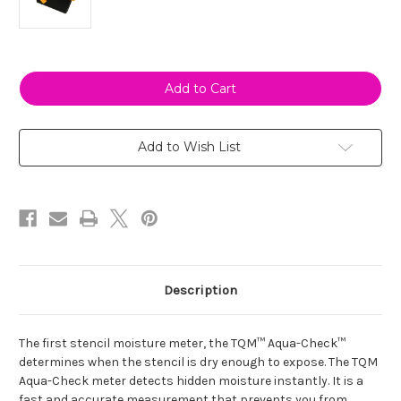
Current
Stock:
Add to Wish List
Description
The first stencil moisture meter, the TQM™ Aqua-Check™
determines when the stencil is dry enough to expose. The TQM
Aqua-Check meter detects hidden moisture instantly. It is a
fast and accurate measurement that prevents you from