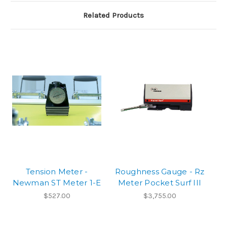
Related Products
Tension Meter -
Roughness Gauge - Rz
Newman ST Meter 1-E
Meter Pocket Surf III
$527.00
$3,755.00