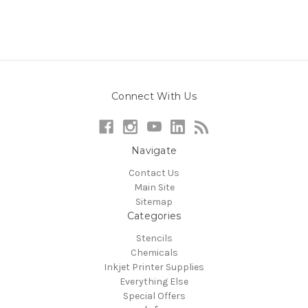
Connect With Us
Navigate
Contact Us
Main Site
Sitemap
Categories
Stencils
Chemicals
Inkjet Printer Supplies
Everything Else
Special Offers