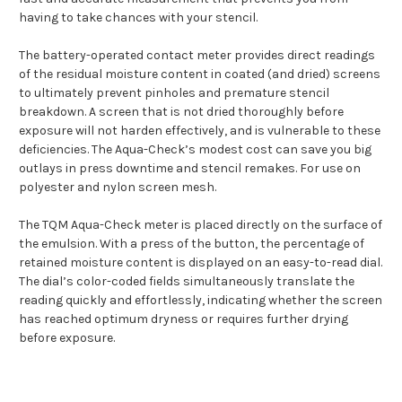
having to take chances with your stencil.
The battery-operated contact meter provides direct readings
of the residual moisture content in coated (and dried) screens
to ultimately prevent pinholes and premature stencil
breakdown. A screen that is not dried thoroughly before
exposure will not harden effectively, and is vulnerable to these
deficiencies. The Aqua-Check’s modest cost can save you big
outlays in press downtime and stencil remakes. For use on
polyester and nylon screen mesh.
The TQM Aqua-Check meter is placed directly on the surface of
the emulsion. With a press of the button, the percentage of
retained moisture content is displayed on an easy-to-read dial.
The dial’s color-coded fields simultaneously translate the
reading quickly and effortlessly, indicating whether the screen
has reached optimum dryness or requires further drying
before exposure.