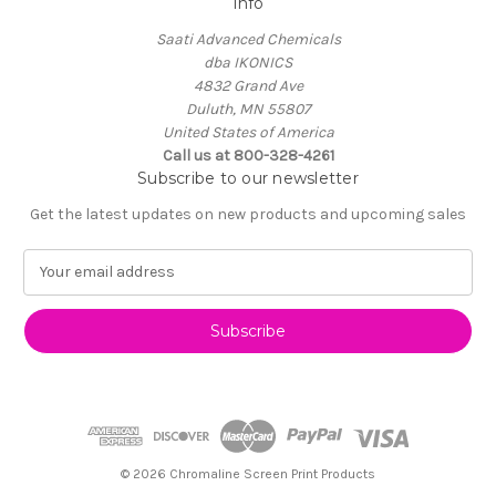
Info
Saati Advanced Chemicals
dba IKONICS
4832 Grand Ave
Duluth, MN 55807
United States of America
Call us at 800-328-4261
Subscribe to our newsletter
Get the latest updates on new products and upcoming sales
E
m
a
i
l
A
d
d
r
e
© 2026 Chromaline Screen Print Products
s