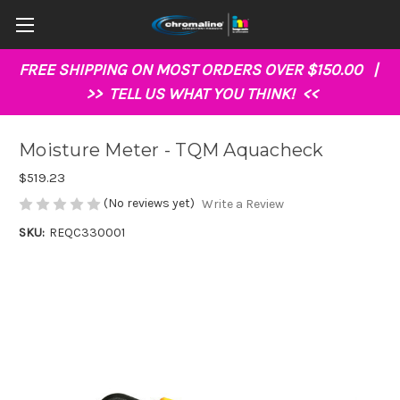
FREE SHIPPING ON MOST ORDERS OVER $150.00 |
>>
TELL US WHAT YOU THINK!
<<
Moisture Meter - TQM Aquacheck
$519.23
(No reviews yet)
Write a Review
SKU:
REQC330001