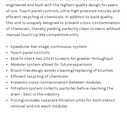
engineered and built with the highest quality design for years
of use. Touch panel controls, ultra-high pressure nozzles and
efficient recycling of chemicals. In addition to build quality,
this unit is uniquely designed to prevent cross-contamination
of chemicals, thereby yielding perfectly clean screens without
manual touch-up like competitive units.
SpeedLine: five-stage, continuous system
Touch panel controls
Able to stack two 23x31 screens for greater throughput
Modular system allows for future expansion
Brush-free design avoids cleaning/replacing of brushes
Efficient recycling of chemicals
Prevents cross-contamination between modules
Filtration system collects particles before reaching the
drain - best in the industry
Pricing includes separate filtration units for both stencil
removal and ink wash modules