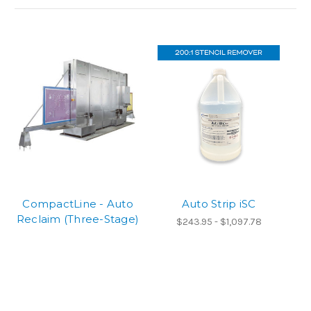
CompactLine - Auto
Auto Strip iSC
Reclaim (Three-Stage)
$243.95 - $1,097.78