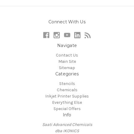
Connect With Us
Navigate
Contact Us
Main Site
Sitemap
Categories
Stencils
Chemicals
Inkjet Printer Supplies
Everything Else
Special Offers
Info
Saati Advanced Chemicals
dba IKONICS