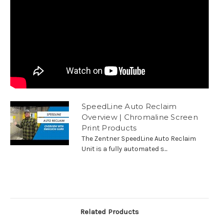
SpeedLine Auto Reclaim
Overview | Chromaline Screen
Print Products
The Zentner SpeedLine Auto Reclaim
Unit is a fully automated s...
Related Products