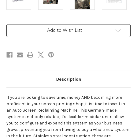
Current
Add to Wish List
Stock:
Description
If you are looking to save time, money AND becoming more
proficient in your screen printing shop, it is time to invest in
an Auto Screen Reclaiming Machine. This German-made
system is not only reliable, it's flexible - modular units allow
you to configure and expand this system as your business
grows, preventing you from having to buy a whole new system
in the future. Stainless steel construction, these are