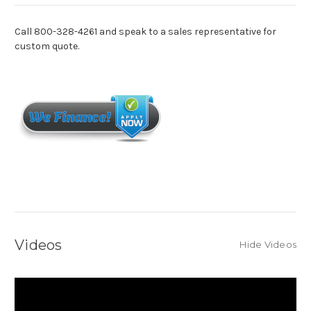
Call 800-328-4261 and speak to a sales representative for
custom quote.
Videos
Hide Videos