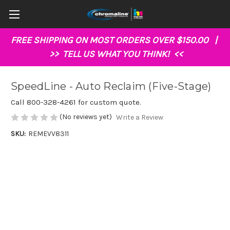
FREE SHIPPING ON MOST ORDERS OVER $150.00 |
>>
TELL US WHAT YOU THINK!
<<
SpeedLine - Auto Reclaim (Five-Stage)
Call 800-328-4261 for custom quote.
(No reviews yet)
Write a Review
SKU:
REMEVV8311