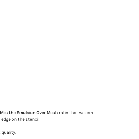
M is the Emulsion Over Mesh
ratio that we can
 edge on the stencil.
 quality.