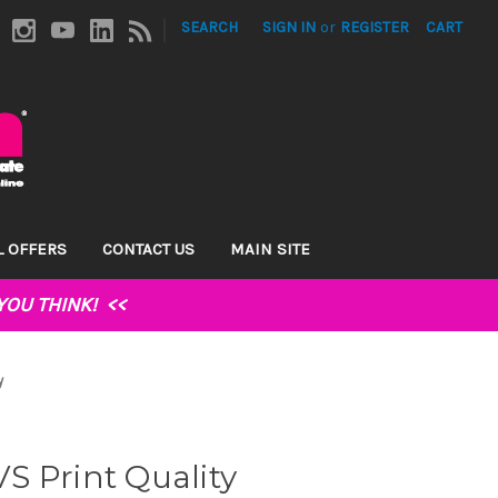
|
SEARCH
SIGN IN
or
REGISTER
CART
L OFFERS
CONTACT US
MAIN SITE
YOU THINK!
<<
y
 VS Print Quality