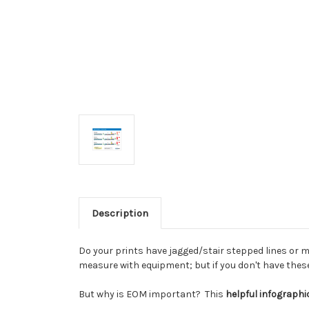
Description
Do your prints have jagged/stair stepped lines or 
measure with equipment; but if you don't have these 
But why is EOM important? This
helpful infograph