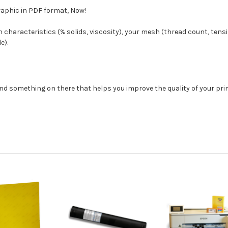
aphic in PDF format, Now!
 characteristics (% solids, viscosity), your mesh (thread count, tens
e).
find something on there that helps you improve the quality of your prin