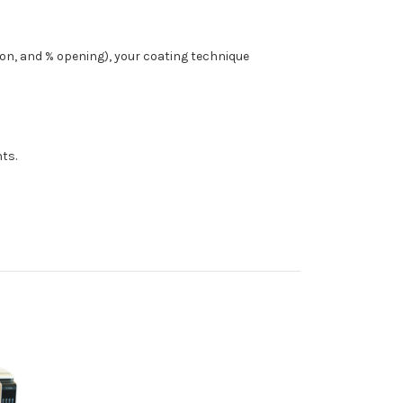
ion, and % opening), your coating technique
ts.