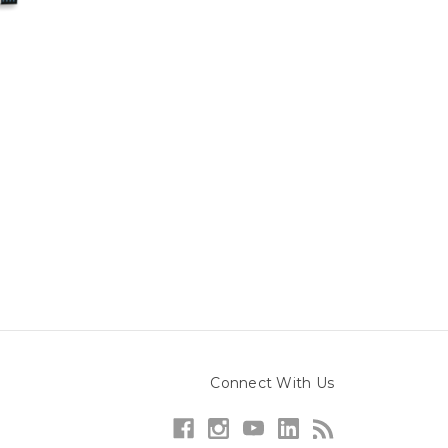
Connect With Us