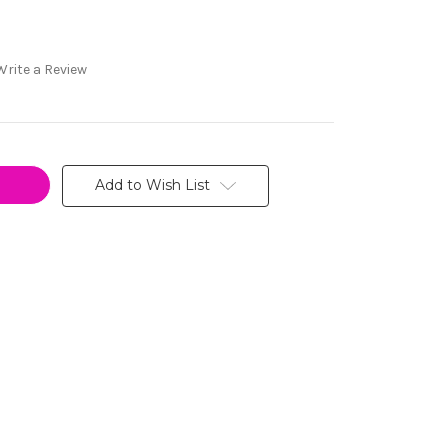
Write a Review
Add to Wish List