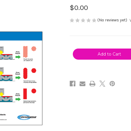
$0.00
(No reviews yet)
Current
Stock: