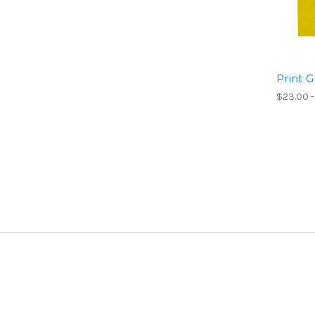
Print G
$23.00 -