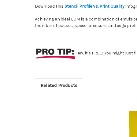
Download this
Stencil Profile Vs. Print Quality
infogr
Achieving an ideal EOM is a combination of emulsion
(number of passes, speed, pressure, and edge profil
Hey, it's FREE! You might just 
Related Products