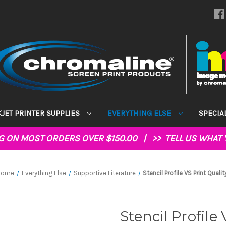
KJET PRINTER SUPPLIES
EVERYTHING ELSE
SPECIA
NG ON MOST ORDERS OVER $150.00 | >>
TELL US WHAT 
Home
Everything Else
Supportive Literature
Stencil Profile VS Print Qualit
Stencil Profile