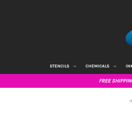
STENCILS
CHEMICALS
IN
FREE SHIPPI