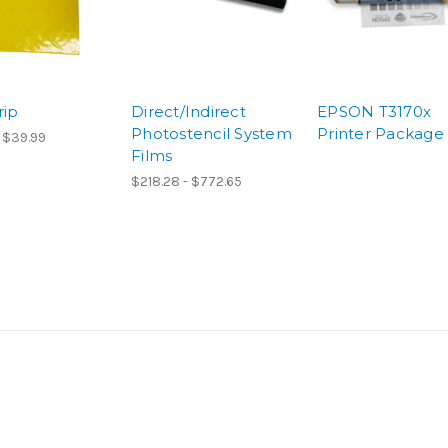
rip
Direct/Indirect
EPSON T3170x
Photostencil System
Printer Package
 $39.99
Films
$218.28 - $772.65