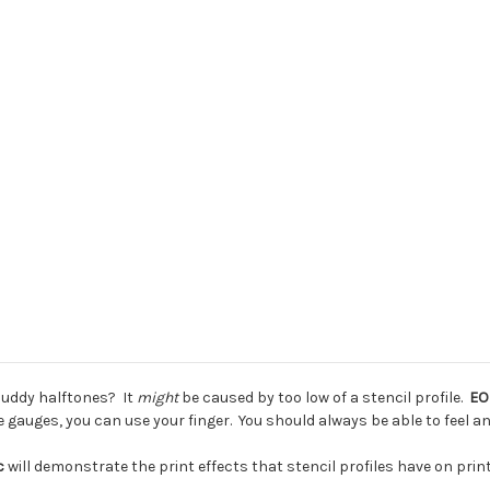
muddy halftones? It
might
be caused by too low of a stencil profile.
EO
gauges, you can use your finger. You should always be able to feel an
ic
will demonstrate the print effects that stencil profiles have on print