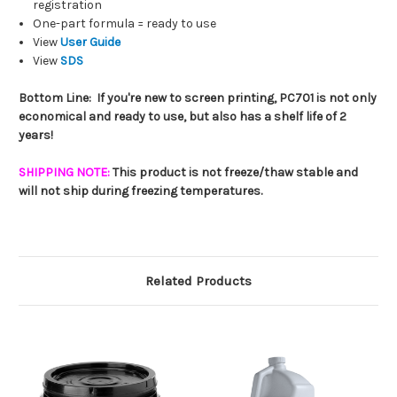
registration
One-part formula = ready to use
View
User Guide
View
SDS
Bottom Line: If you're new to screen printing, PC701 is not only
economical and ready to use, but also has a shelf life of 2
years!
SHIPPING NOTE:
This product is not freeze/thaw stable and
will not ship during freezing temperatures.
Related Products