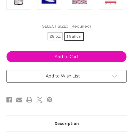
SELECT SIZE::
(Required)
28 oz.
1 Gallon
Current
Stock:
Add to Wish List
Description