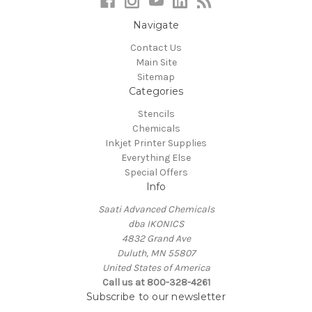
Navigate
Contact Us
Main Site
Sitemap
Categories
Stencils
Chemicals
Inkjet Printer Supplies
Everything Else
Special Offers
Info
Saati Advanced Chemicals
dba IKONICS
4832 Grand Ave
Duluth, MN 55807
United States of America
Call us at 800-328-4261
Subscribe to our newsletter