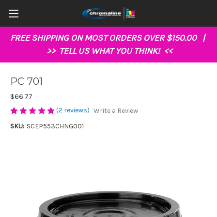
FREE SHIPPING ON MOST ORDERS OVER $150.00 |
>>
TELL US WHAT YOU THINK!
<<
PC 701
$66.77
(2 reviews)
Write a Review
SKU:
SCEP553CHNG001