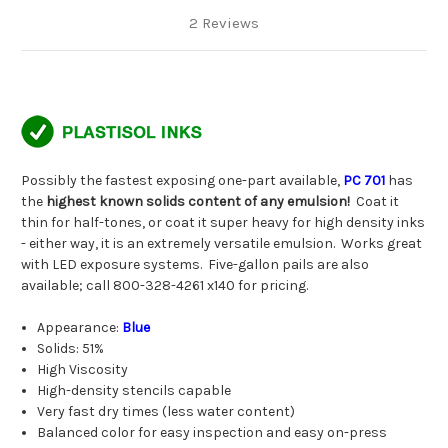
2 Reviews
Possibly the fastest exposing one-part available,
PC 701
has
the
highest known solids content of any emulsion!
Coat it
thin for half-tones, or coat it super heavy for high density inks
- either way, it is an extremely versatile emulsion. Works great
with LED exposure systems. Five-gallon pails are also
available; call 800-328-4261 x140 for pricing.
Appearance:
Blue
Solids: 51%
High Viscosity
High-density stencils capable
Very fast dry times (less water content)
Balanced color for easy inspection and easy on-press