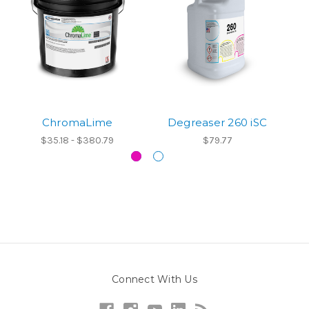
ChromaLime
Degreaser 260 iSC
$35.18 - $380.79
$79.77
Connect With Us