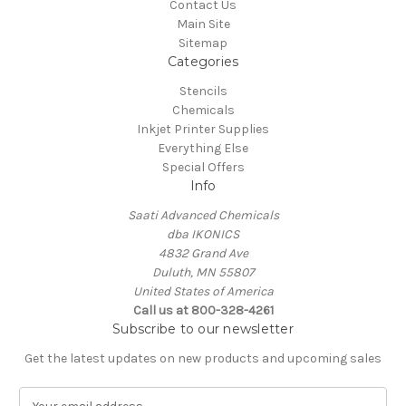
Contact Us
Main Site
Sitemap
Categories
Stencils
Chemicals
Inkjet Printer Supplies
Everything Else
Special Offers
Info
Saati Advanced Chemicals
dba IKONICS
4832 Grand Ave
Duluth, MN 55807
United States of America
Call us at 800-328-4261
Subscribe to our newsletter
Get the latest updates on new products and upcoming sales
E