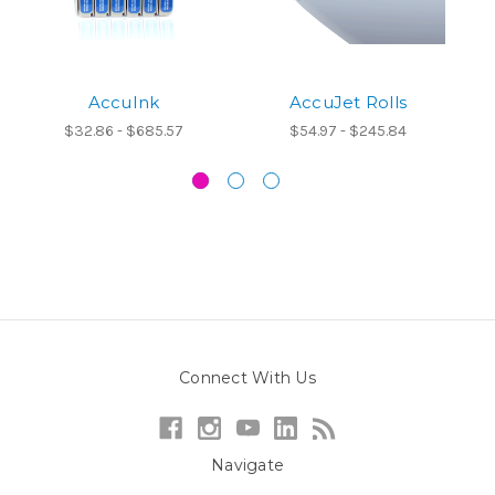
AccuInk
AccuJet Rolls
A
$32.86 - $685.57
$54.97 - $245.84
Connect With Us
Navigate