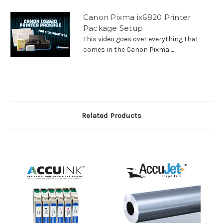
Canon Pixma ix6820 Printer
Package Setup
This video goes over everything that
comes in the Canon Pixma ...
Related Products