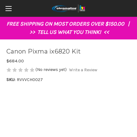
FREE SHIPPING ON MOST ORDERS OVER $150.00 |
>>
TELL US WHAT YOU THINK!
<<
Canon Pixma ix6820 Kit
$684.00
(No reviews yet)
Write a Review
SKU:
RVVVCH0027