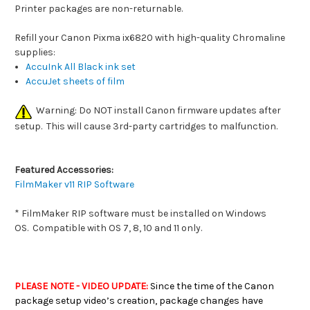
Printer packages are non-returnable.
Refill your Canon Pixma ix6820 with high-quality Chromaline
supplies:
AccuInk All Black ink set
AccuJet sheets of film
Warning: Do NOT install Canon firmware updates after
setup. This will cause 3rd-party cartridges to malfunction.
Featured Accessories:
FilmMaker v11 RIP Software
* FilmMaker RIP software must be installed on Windows
OS.
Compatible with OS 7, 8, 10 and 11 only.
PLEASE NOTE - VIDEO UPDATE:
Since the time of the Canon
package setup video’s creation, package changes have