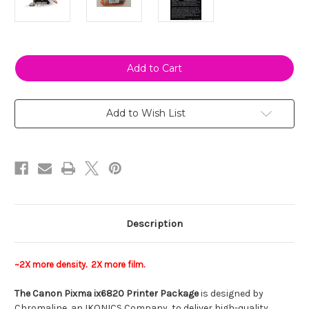
Current
Stock:
Add to Wish List
Description
~2X more density. 2X more film.
The Canon Pixma ix6820 Printer Package
is designed by
Chromaline, an IKONICS Company, to deliver high-quality