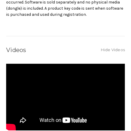
occurred. Software is sold separately and no physical media
(dongle) is included. A product key code is sent when software
is purchased and used during registration.
Videos
Hide Videos