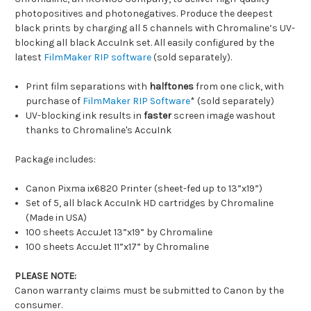
photopositives and photonegatives. Produce the deepest
black prints by charging all 5 channels with Chromaline’s UV-
blocking all black AccuInk set. All easily configured by the
latest
FilmMaker RIP software
(sold separately).
Print film separations with
halftones
from one click, with
purchase of
FilmMaker RIP Software
* (sold separately)
UV-blocking ink results in
faster
screen image washout
thanks to Chromaline's AccuInk
Package includes:
Canon Pixma ix6820 Printer (sheet-fed up to 13”x19”)
Set of 5, all black AccuInk HD cartridges by Chromaline
(Made in USA)
100 sheets AccuJet 13”x19” by Chromaline
100 sheets AccuJet 11”x17” by Chromaline
PLEASE NOTE:
Canon warranty claims must be submitted to Canon by the
consumer.