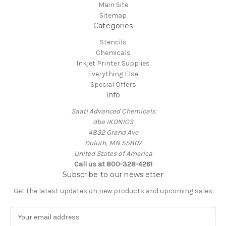
Main Site
Sitemap
Categories
Stencils
Chemicals
Inkjet Printer Supplies
Everything Else
Special Offers
Info
Saati Advanced Chemicals
dba IKONICS
4832 Grand Ave
Duluth, MN 55807
United States of America
Call us at 800-328-4261
Subscribe to our newsletter
Get the latest updates on new products and upcoming sales
E
m