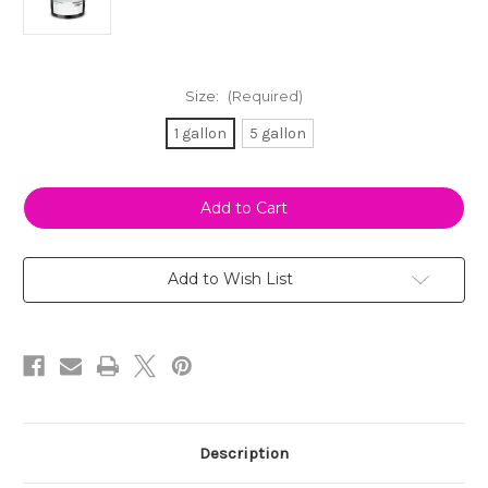
Size:
(Required)
1 gallon
5 gallon
Current
Stock:
Add to Wish List
Description