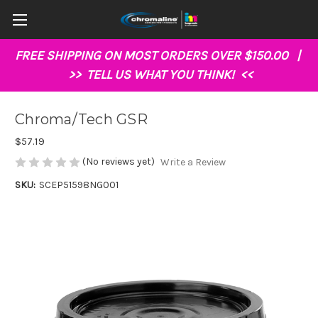
FREE SHIPPING ON MOST ORDERS OVER $150.00 |
>>
TELL US WHAT YOU THINK!
<<
Chroma/Tech GSR
$57.19
(No reviews yet)
Write a Review
SKU:
SCEP51598NG001