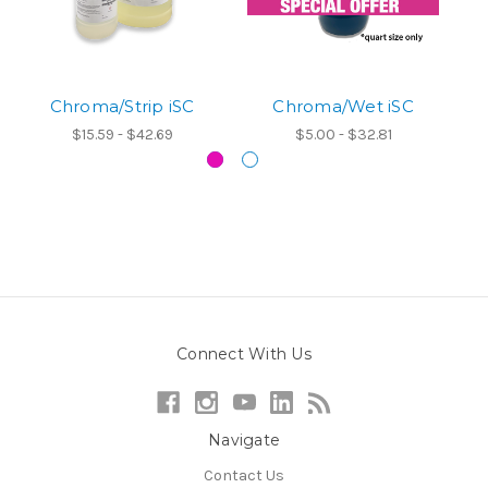
Chroma/Strip iSC
Chroma/Wet iSC
$15.59 - $42.69
$5.00 - $32.81
Connect With Us
Navigate
Contact Us