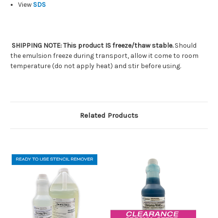
View
SDS
SHIPPING NOTE: This product IS freeze/thaw stable.
Should
the emulsion freeze during transport, allow it come to room
temperature (do not apply heat) and stir before using.
Related Products