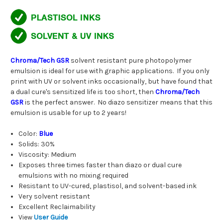
Chroma/Tech GSR
solvent resistant pure photopolymer
emulsion is ideal for use with graphic applications. If you only
print with UV or solvent inks occasionally, but have found that
a dual cure's sensitized life is too short, then
Chroma/Tech
GSR
is the perfect answer. No diazo sensitizer means that this
emulsion is usable for up to 2 years!
Color:
Blue
Solids: 30%
Viscosity: Medium
Exposes three times faster than diazo or dual cure
emulsions with no mixing required
Resistant to UV-cured, plastisol, and solvent-based ink
Very solvent resistant
Excellent Reclaimability
View
User Guide