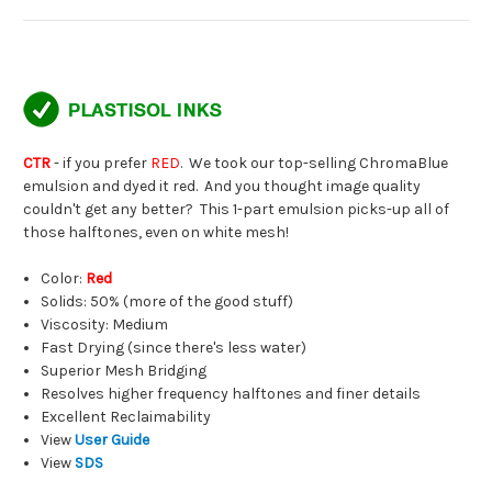
CTR
- if you prefer
RED
. We took our top-selling ChromaBlue
emulsion and dyed it red. And you thought image quality
couldn't get any better? This 1-part emulsion picks-up all of
those halftones, even on white mesh!
Color:
Red
Solids: 50% (more of the good stuff)
Viscosity: Medium
Fast Drying (since there's less water)
Superior Mesh Bridging
Resolves higher frequency halftones and finer details
Excellent Reclaimability
View
User Guide
View
SDS