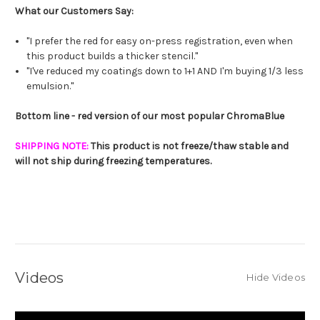
What our Customers Say:
"I prefer the red for easy on-press registration, even when
this product builds a thicker stencil."
"I've reduced my coatings down to 1+1 AND I'm buying 1/3 less
emulsion."
Bottom line - red version of our most popular ChromaBlue
SHIPPING NOTE:
This product is not freeze/thaw stable and
will not ship during freezing temperatures.
Videos
Hide Videos