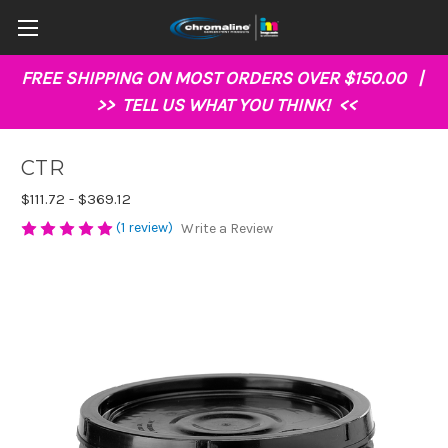
FREE SHIPPING ON MOST ORDERS OVER $150.00 |
>>
TELL US WHAT YOU THINK!
<<
CTR
$111.72 - $369.12
(1 review)
Write a Review