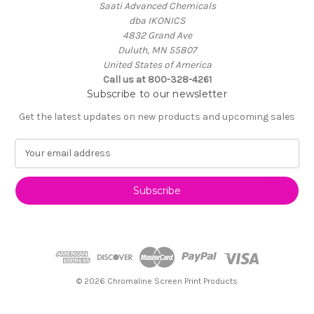
Saati Advanced Chemicals
dba IKONICS
4832 Grand Ave
Duluth, MN 55807
United States of America
Call us at 800-328-4261
Subscribe to our newsletter
Get the latest updates on new products and upcoming sales
E
m
a
i
l
A
d
d
r
e
© 2026 Chromaline Screen Print Products
s
s