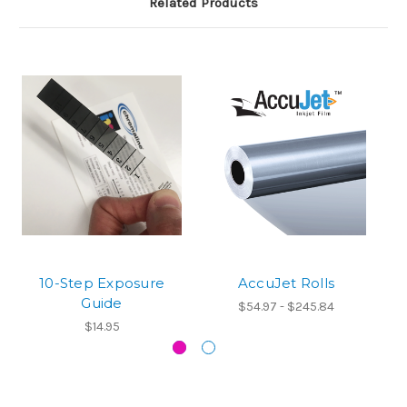
Related Products
10-Step Exposure
AccuJet Rolls
Guide
$54.97 - $245.84
$14.95