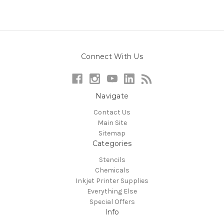
Connect With Us
Navigate
Contact Us
Main Site
Sitemap
Categories
Stencils
Chemicals
Inkjet Printer Supplies
Everything Else
Special Offers
Info