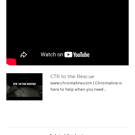
CTR to the Rescue
www.chromaline.com | Chromaline is
here to help when you need ...