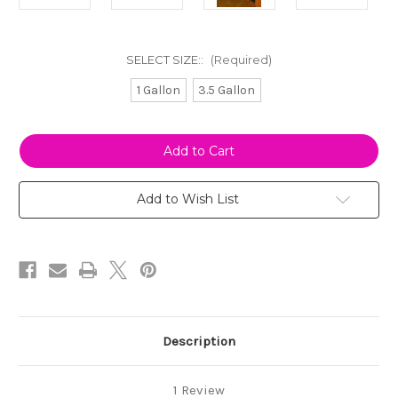
SELECT SIZE::
(Required)
1 Gallon
3.5 Gallon
Current
Stock:
Add to Wish List
Description
1 Review