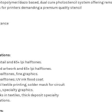
 photopolymer/diazo based, dual cure photostencil system offering rem
is for printers demanding a premium quality stencil
stance
ations:
tail and 65+ lpi halftones.
ed artwork and 65+ lpi halftones.
halftones, fine graphics.
halftones; UV ink flood coat.
 textile printing, solder mask for circuit
, specialty graphics.
ks in textiles, thick deposit specialty
ations.
m: