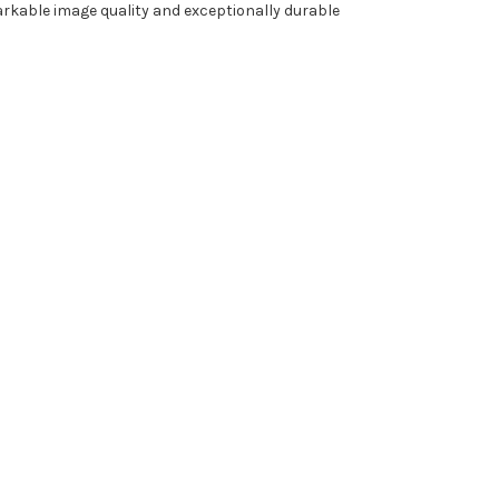
arkable image quality and exceptionally durable