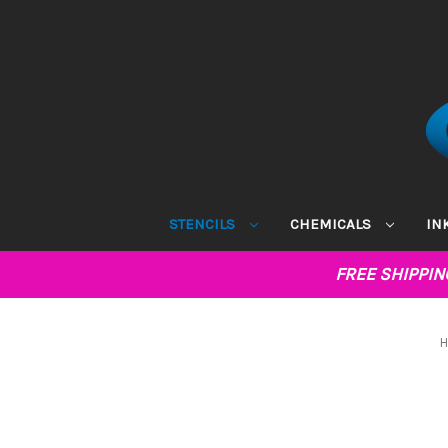
STENCILS
CHEMICALS
IN
FREE SHIPPI