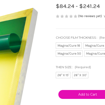
$84.24 - $241.24
(No reviews yet)
CHOOSE FILM THICKNESS::
(Re
Magna/Cure 18
Magna/Cure 
Magna/Cure 50
Magna/Cure
THEN SIZE::
(Required)
26" X 15'
26" X 30'
Current
Stock: