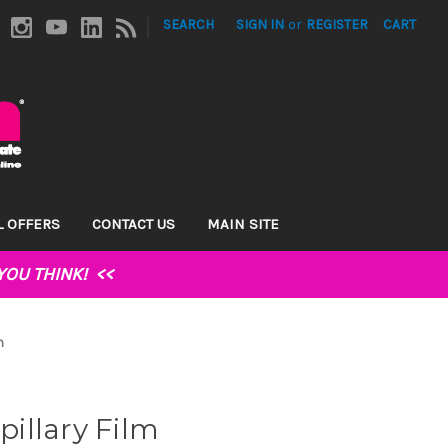
|
SEARCH
SIGN IN
or
REGISTER
CART
L OFFERS
CONTACT US
MAIN SITE
YOU THINK!
<<
m
illary Film