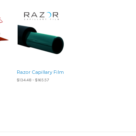
Razor Capillary Film
$134.48 - $165.57