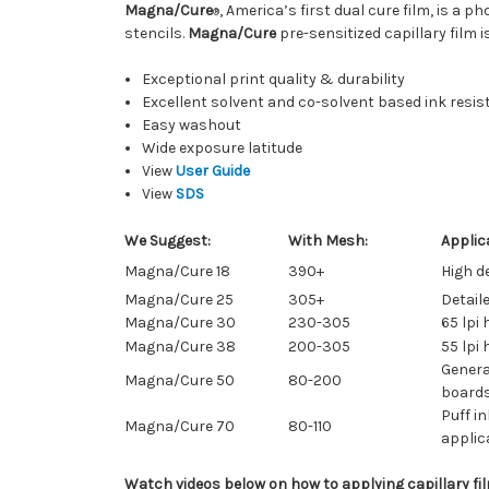
Magna/Cure
, America’s first dual cure film, is a
®
stencils.
Magna/Cure
pre-sensitized capillary film 
Exceptional print quality & durability
Excellent solvent and co-solvent based ink resi
Easy washout
Wide exposure latitude
View
User Guide
View
SDS
We Suggest:
With Mesh:
Applic
Magna/Cure 18
390+
High de
Magna/Cure 25
305+
Detail
Magna/Cure 30
230-305
65 lpi 
Magna/Cure 38
200-305
55 lpi 
General
Magna/Cure 50
80-200
boards
Puff in
Magna/Cure 70
80-110
applic
Watch videos below on how to applying capillary fil