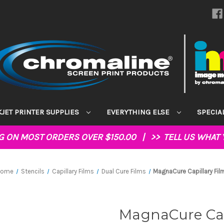
KJET PRINTER SUPPLIES
EVERYTHING ELSE
SPECIA
NG ON MOST ORDERS OVER $150.00 | >>
TELL US WHAT 
Home
Stencils
Capillary Films
Dual Cure Films
MagnaCure Capillary Fil
MagnaCure Cap