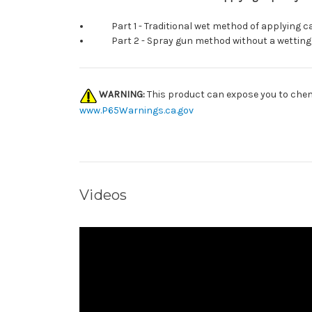
Part 1 - Traditional wet method of applying ca
Part 2 - Spray gun method without a wetting
WARNING:
This product can expose you to chemi
www.P65Warnings.ca.gov
Videos