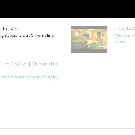
ilm Part I
How to A
ng Specialist, at Chromaline
Mick Orr, 
show...
Film 2 Ways | Chromaline
inters a convenient, reliable, ...