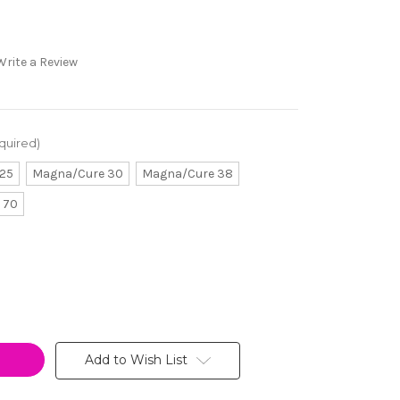
Write a Review
quired)
25
Magna/Cure 30
Magna/Cure 38
 70
Add to Wish List