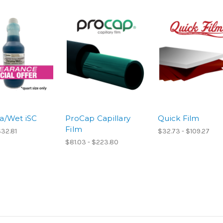
a/Wet iSC
ProCap Capillary
Quick Film
Film
$32.81
$32.73 - $109.27
$81.03 - $223.80