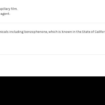
pillary film.
 agent.
cals including benzophenone, which is known in the State of Califor