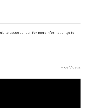
nia to cause cancer. For more information go to
Hide Videos