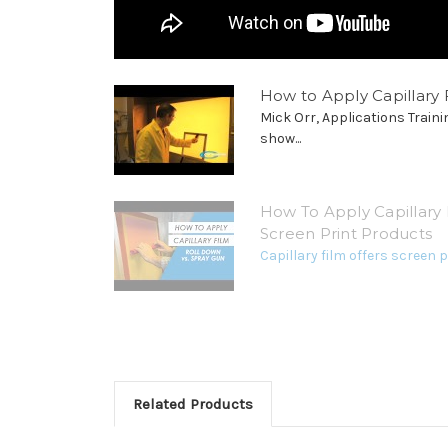
How to Apply Capillary F
Mick Orr, Applications Traini
show...
How To Apply Capillary 
Screen Print Products
Capillary film offers screen pr
Related Products