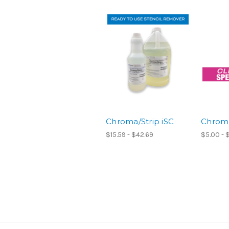
Chroma/Strip iSC
Chrom
$15.59 - $42.69
$5.00 - 