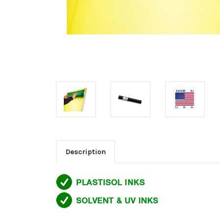
Description