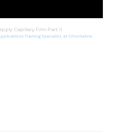
pply Capillary Film Part II
Applications Training Specialist, at Chromaline