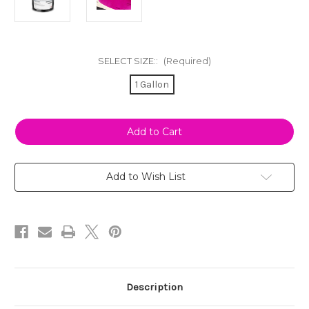
SELECT SIZE::
(Required)
1 Gallon
Current
Stock:
Add to Wish List
Description