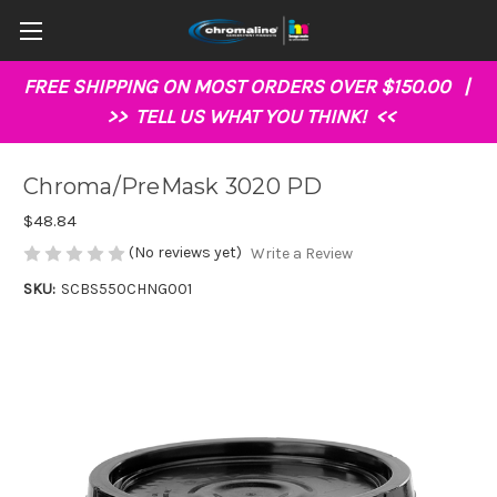
FREE SHIPPING ON MOST ORDERS OVER $150.00 |
>>
TELL US WHAT YOU THINK!
<<
Chroma/PreMask 3020 PD
$48.84
(No reviews yet)
Write a Review
SKU:
SCBS550CHNG001