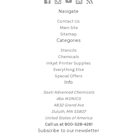
Navigate
Contact Us
Main Site
Sitemap
Categories
Stencils
Chemicals
Inkjet Printer Supplies
Everything Else
Special Offers
Info
Saati Advanced Chemicals
dba IKONICS
4832 Grand Ave
Duluth, MN 55807
United States of America
Call us at 800-328-4261
Subscribe to our newsletter