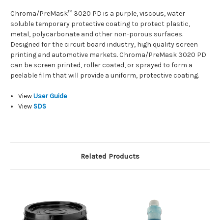
Chroma/PreMask™ 3020 PD is a purple, viscous, water
soluble temporary protective coating to protect plastic,
metal, polycarbonate and other non-porous surfaces.
Designed for the circuit board industry, high quality screen
printing and automotive markets. Chroma/PreMask 3020 PD
can be screen printed, roller coated, or sprayed to form a
peelable film that will provide a uniform, protective coating.
View
User Guide
View
SDS
Related Products