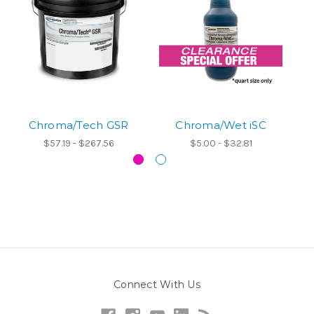
Chroma/Tech GSR
Chroma/Wet iSC
$57.19 - $267.56
$5.00 - $32.81
Connect With Us